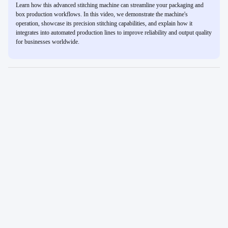
Learn how this advanced stitching machine can streamline your packaging and
box production workflows. In this video, we demonstrate the machine's
operation, showcase its precision stitching capabilities, and explain how it
integrates into automated production lines to improve reliability and output quality
for businesses worldwide.