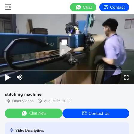
Chat
Contact
stitching machine
Other Videos
August 25, 2023
Chat Now
Contact Us
Video Description: