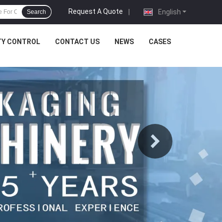
Request A Quote
|
English
Search
TY CONTROL
CONTACT US
NEWS
CASES