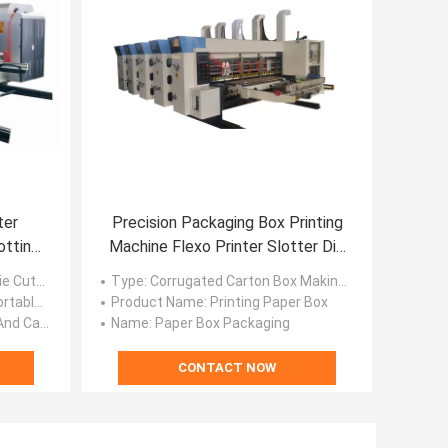
ter
Precision Packaging Box Printing
otting
Machine Flexo Printer Slotter Die
Cutter
 Machine
Type
: Corrugated Carton Box Making Machine
x Printing Machine
Product Name
: Printing Paper Box
ing Machine
Name
: Paper Box Packaging
CONTACT NOW