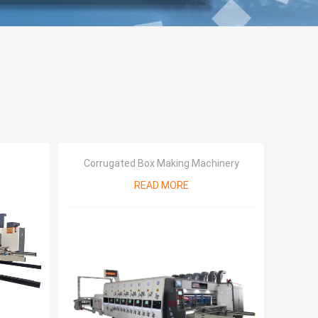
Corrugated Box Making Machinery
READ MORE