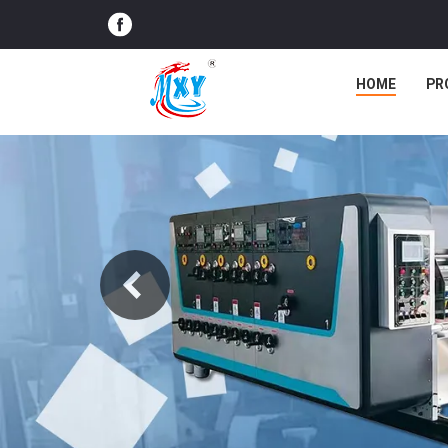
HOME
PR