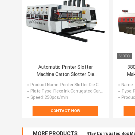
Automatic Printer Slotter
380
Machine Carton Slotter Die
Mak
Cutter Machine
Ro
Product Name
: Printer Slotter Die Cutter
Name
:
Plate Type
: Flexo Ink Corrugated Carton Flexo Printer Machine
Type
:
Speed
: 250pcs/min
Produc
CONTACT NOW
MORE PRODUCTS
415v Corrugated Box Ma