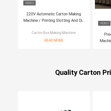
220V Automatic Carton Making
Machine / Printing Slotting And Die
Cutting Machine
Carton Box Making Machine
Pre
READ MORE
Machin
Quality Carton P