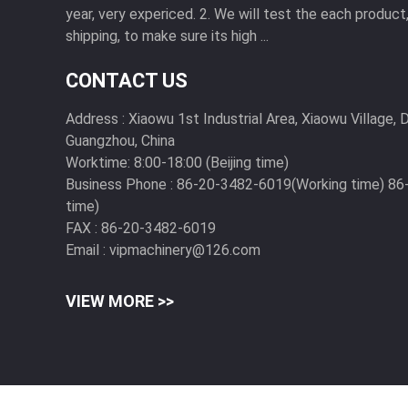
year, very expericed. 2. We will test the each produc
shipping, to make sure its high ...
CONTACT US
Address :
Xiaowu 1st Industrial Area, Xiaowu Village
Guangzhou, China
Worktime:
8:00-18:00 (Beijing time)
Business Phone :
86-20-3482-6019(Working time) 8
time)
FAX :
86-20-3482-6019
Email :
vipmachinery@126.com
VIEW MORE >>