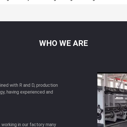
WHO
WE
ARE
ned with R and D, production
ogy, having experienced and
as working in our factory many