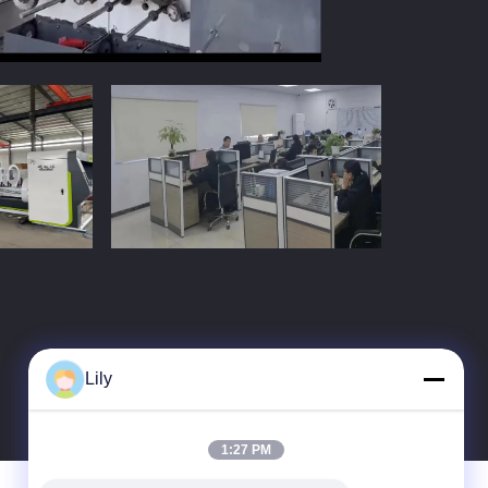
Lily
1:27 PM