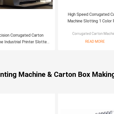
High Speed Corrugated C
Machine Slotting 1 Color 
Printing Machine
Corrugated Carton Machi
cision Corrugated Carton
e Industrial Printer Slotter
READ MORE
Machine
rinting Machine & Carton Box Makin