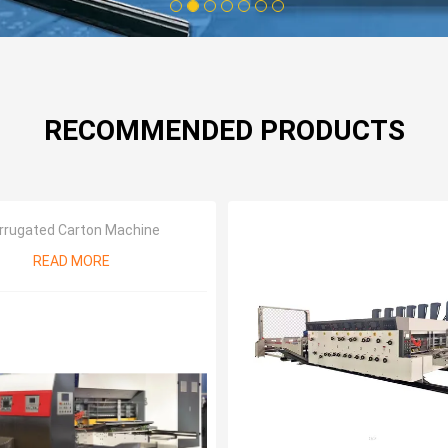
1
2
3
4
5
6
7
RECOMMENDED PRODUCTS
rrugated Carton Machine
READ MORE