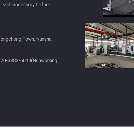
t, each accessory before
, Dongchong Town, Nansha,
6-20-3482-6019(Nonworking