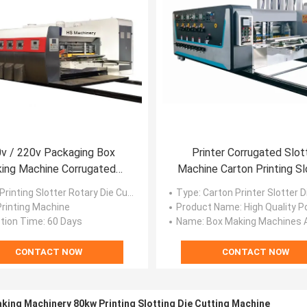
v / 220v Packaging Box
Printer Corrugated Slot
ing Machine Corrugated
Machine Carton Printing Sl
tary Die Cutter Stacker
Die Cutting
 Printing Slotter Rotary Die Cutter Stacker
Type
: Carton Printer Slotter Die Cutter
 Printing Machine
Product Name
: High Quality Portable Handheld Printer Carton Bo
tion Time
: 60 Days
Name
: Box Making Machines And Carton Paper Mak
CONTACT NOW
CONTACT NOW
king Machinery 80kw Printing Slotting Die Cutting Machine