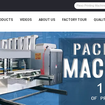
ODUCTS
VIDEOS
ABOUT US
FACTORY TOUR
QUALI