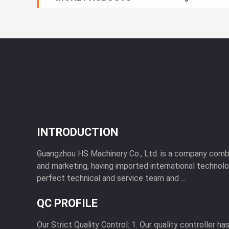
INTRODUCTION
Guangzhou HS Machinery Co., Ltd. is a company combi
and marketing, having imported international technol
perfect technical and service team and ...
QC PROFILE
Our Strict Quality Control: 1. Our quality controller h