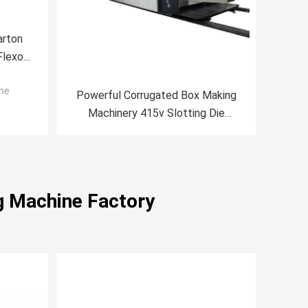
arton
Flexo
ne
Powerful Corrugated Box Making
Machinery 415v Slotting Die
Cutting Machine
g Machine Factory