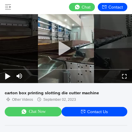
Chat
Contact
carton box printing slotting die cutter machine
Other Videos
September 02, 2023
Chat Now
Contact Us