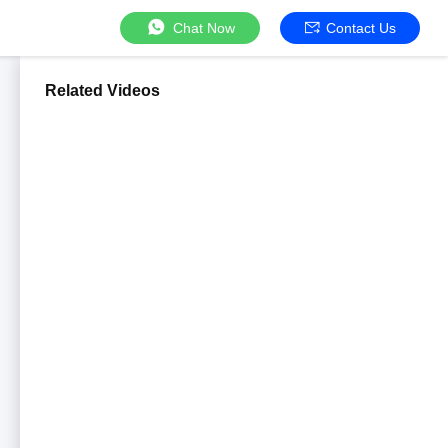
Chat Now
Contact Us
Related Videos