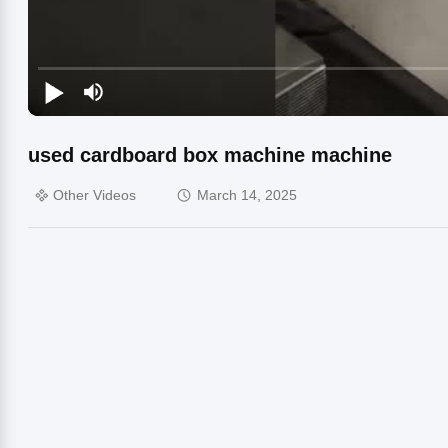
used cardboard box machine machine
Other Videos
March 14, 2025