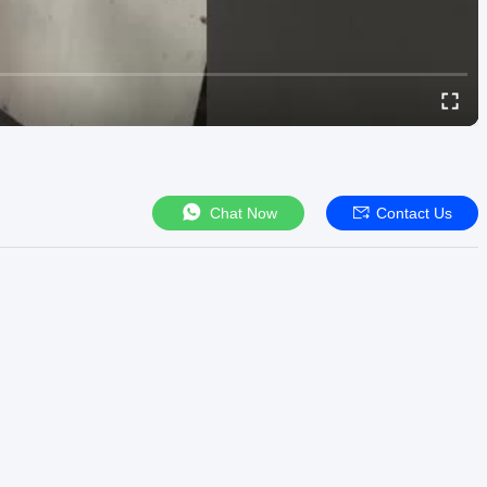
Chat Now
Contact Us