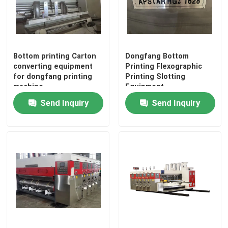
Cardboard Box Printing Machine
Corrugated Box Printing Machine
Bottom printing Carton
Dongfang Bottom
converting equipment
Printing Flexographic
for dongfang printing
Printing Slotting
machine
Equipment
Packaging Box Printing Machine
Send Inquiry
Send Inquiry
Used Corrugated Carton Box Machinery
Second Hand Box Machines