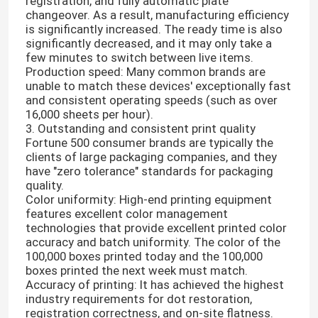
registration, and fully automatic plate
changeover. As a result, manufacturing efficiency
is significantly increased. The ready time is also
significantly decreased, and it may only take a
few minutes to switch between live items.
Production speed: Many common brands are
unable to match these devices' exceptionally fast
and consistent operating speeds (such as over
16,000 sheets per hour).
3. Outstanding and consistent print quality
Fortune 500 consumer brands are typically the
clients of large packaging companies, and they
have "zero tolerance" standards for packaging
quality.
Color uniformity: High-end printing equipment
features excellent color management
technologies that provide excellent printed color
accuracy and batch uniformity. The color of the
100,000 boxes printed today and the 100,000
boxes printed the next week must match.
Accuracy of printing: It has achieved the highest
industry requirements for dot restoration,
registration correctness, and on-site flatness.