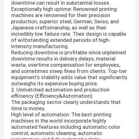
downtime can result in substantial losses.
Exceptionally high uptime: Renowned printing
machines are renowned for their precision
production, superior steel, German, Swiss, and
Japanese craftsmanship, as well as their
incredibly low failure rate. Their design is capable
of withstanding extended periods of high-
intensity manufacturing.
Reducing downtime is profitable since unplanned
downtime results in delivery delays, material
waste, overtime compensation for employees,
and sometimes steep fines from clients. Top-tier
equipment's stability adds value that significantly
outweighs its expensive buying price.
2. Unmatched automation and production
efficiency (Efficiency&Automation)
The packaging sector clearly understands that
time is money.
High level of automation: The best printing
machines in the world incorporate highly
automated features including automatic color
control, automatic cleaning, automatic