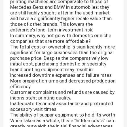
printing machines are comparable to those of
Mercedes-Benz and BMW in automobiles; they
are still highly sought-after in the used market
About Us
and have a significantly higher resale value than
those of other brands. This lowers the
enterprise's long-term investment risk.
Factory Tour
In summary, why not go with domestic or niche
companies that are more affordable?
The total cost of ownership is significantly more
Quality Control
significant for large businesses than the original
purchase price. Despite the comparatively low
initial cost, purchasing domestic or specialty
brand printing equipment may result in:
Contact Us
Increased downtime expenses and failure rates
More preparation time and decreased production
efficiency
News
Customer complaints and refunds are caused by
inconsistent printing quality.
Inadequate technical assistance and protracted
Cases
accessory wait times
The ability of subpar equipment to hold its worth
When taken as a whole, these "hidden costs" can
Carton Printing Machine
greatly outweigh the initial financial advantages