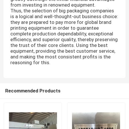
from investing in renowned equipment.
Thus, the selection of big packaging companies
Carton Box Making Machine
is a logical and well-thought-out business choice:
they are prepared to pay more for global brand
printing equipment in order to guarantee
Carton Die Cutting Machine
complete production dependability, exceptional
efficiency, and superior quality, thereby preserving
the trust of their core clients. Using the best
equipment, providing the best customer service,
Printer Slotter Die Cutter Machine
and making the most consistent profits is the
reasoning for this.
Corrugated Carton Machine
Packaging Box Making Machine
Recommended Products
Folding Gluer Machine
Corrugated Box Making Machinery