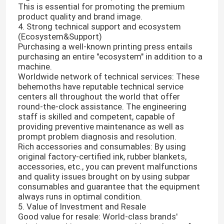
This is essential for promoting the premium
product quality and brand image.
4. Strong technical support and ecosystem
(Ecosystem&Support)
Purchasing a well-known printing press entails
purchasing an entire "ecosystem" in addition to a
machine.
Worldwide network of technical services: These
behemoths have reputable technical service
centers all throughout the world that offer
round-the-clock assistance. The engineering
staff is skilled and competent, capable of
providing preventive maintenance as well as
prompt problem diagnosis and resolution.
Rich accessories and consumables: By using
original factory-certified ink, rubber blankets,
Home
accessories, etc., you can prevent malfunctions
and quality issues brought on by using subpar
consumables and guarantee that the equipment
Products
always runs in optimal condition.
5. Value of Investment and Resale
Good value for resale: World-class brands'
Videos