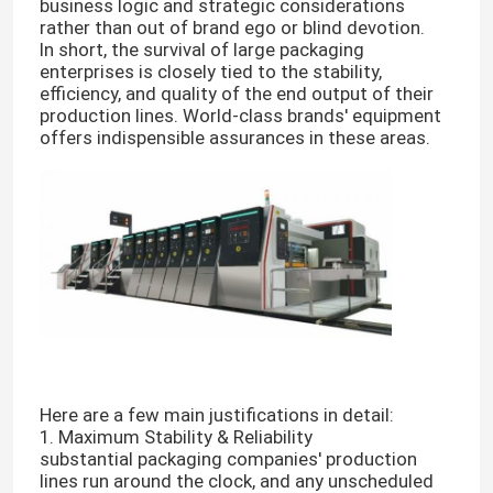
business logic and strategic considerations
rather than out of brand ego or blind devotion.
In short, the survival of large packaging
enterprises is closely tied to the stability,
efficiency, and quality of the end output of their
production lines. World-class brands' equipment
offers indispensible assurances in these areas.
Here are a few main justifications in detail:
1. Maximum Stability & Reliability
substantial packaging companies' production
lines run around the clock, and any unscheduled