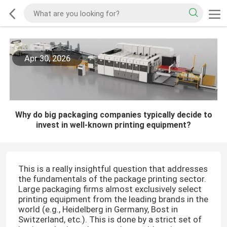
Apr 30, 2026
Why do big packaging companies typically decide to
invest in well-known printing equipment?
This is a really insightful question that addresses
the fundamentals of the package printing sector.
Large packaging firms almost exclusively select
printing equipment from the leading brands in the
world (e.g., Heidelberg in Germany, Bost in
Switzerland, etc.). This is done by a strict set of