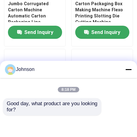
Jumbo Corrugated
Carton Packaging Box
Carton Machine
Making Machine Flexo
Automatic Carton
Printing Slotting Die
Packaging Line
Cutting Machine
Precision
Send Inquiry
Send Inquiry
Johnson
8:18 PM
Good day, what product are you looking 
for?
380v Packaging Box
High Speed Carton Box
Printing Machine Printer
Making Machine Flexo
Slotter Die Cutter
Printing Slotting
Machine