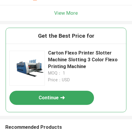
View More
Get the Best Price for
Carton Flexo Printer Slotter
Machine Slotting 3 Color Flexo
Printing Machine
MOQ： 1
Price：USD
Continue
Recommended Products