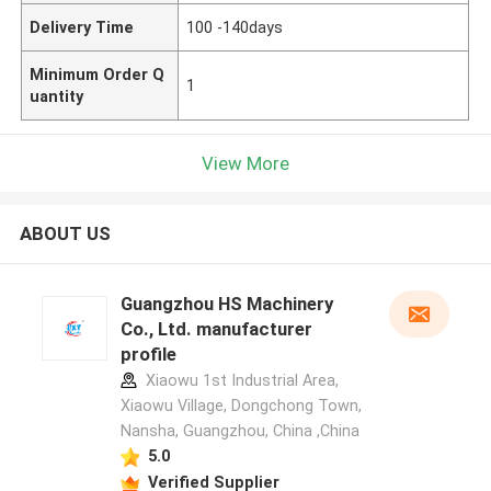
Delivery Time
100 -140days
Minimum Order Q
1
uantity
View More
ABOUT US
Guangzhou HS Machinery
Co., Ltd. manufacturer
profile
Xiaowu 1st Industrial Area,
Xiaowu Village, Dongchong Town,
Nansha, Guangzhou, China ,China
5.0
Verified Supplier