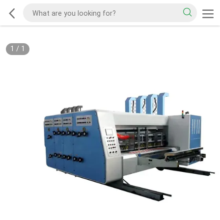
1
/
1