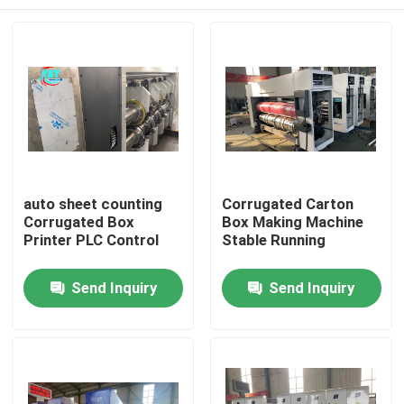
auto sheet counting
Corrugated Carton
Corrugated Box
Box Making Machine
Printer PLC Control
Stable Running
Home
Send Inquiry
Send Inquiry
Products
Videos