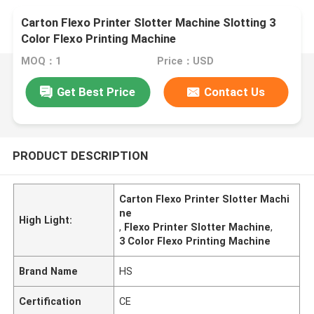
Carton Flexo Printer Slotter Machine Slotting 3
Color Flexo Printing Machine
MOQ：1
Price：USD
Get Best Price
Contact Us
PRODUCT DESCRIPTION
Carton Flexo Printer Slotter Machi
ne
High Light:
,
Flexo Printer Slotter Machine
,
3 Color Flexo Printing Machine
Brand Name
HS
Certification
CE