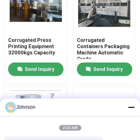
About Us
Factory Tour
Corrugated Press
Corrugated
Printing Equipment
Containers Packaging
32000kgs Capacity
Machine Automatic
Quality Control
Grade
Send Inquiry
Send Inquiry
Contact Us
News
Johnson
Cases
2:23 AM
Carton Printing Machine