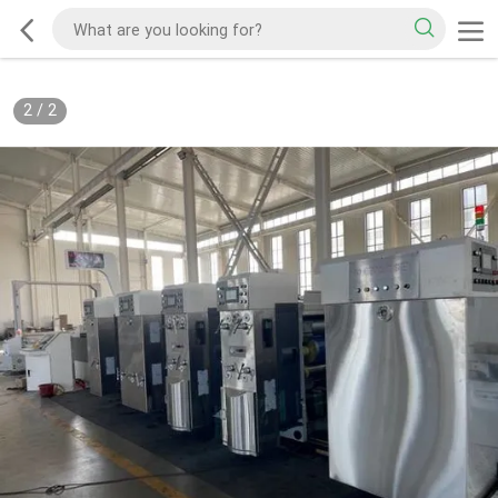
2
/
2