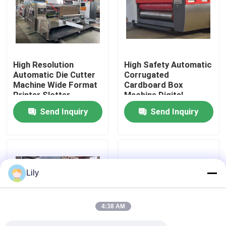
About Us
Factory Tour
High Resolution
High Safety Automatic
Automatic Die Cutter
Corrugated
Machine Wide Format
Cardboard Box
Quality Control
Printer Slotter
Machine Digital
Printing
Send Inquiry
Send Inquiry
Contact Us
News
Lily
Cases
4:38 AM
Carton Printing Machine