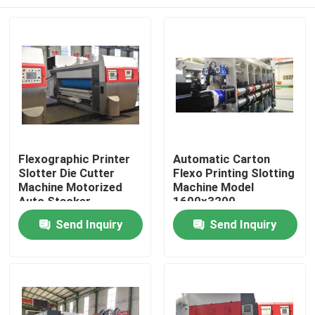
Flexographic Printer
Automatic Carton
Slotter Die Cutter
Flexo Printing Slotting
Machine Motorized
Machine Model
Auto Stacker
1600x3200
Home
Send Inquiry
Send Inquiry
Products
Videos