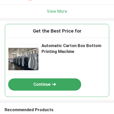
View More
Get the Best Price for
Automatic Carton Box Bottom
Printing Machine
Continue
Recommended Products