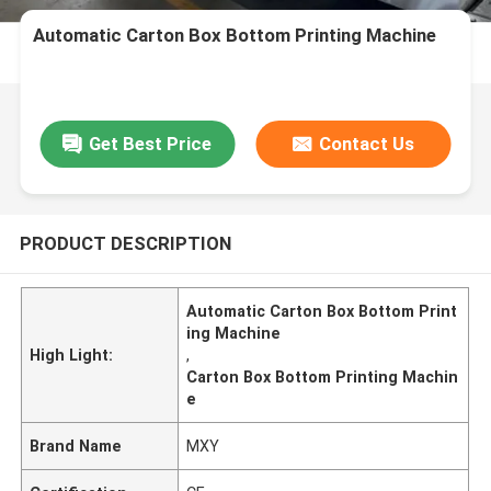
Automatic Carton Box Bottom Printing Machine
Get Best Price
Contact Us
PRODUCT DESCRIPTION
Automatic Carton Box Bottom Print
ing Machine
High Light:
,
Carton Box Bottom Printing Machin
e
Brand Name
MXY