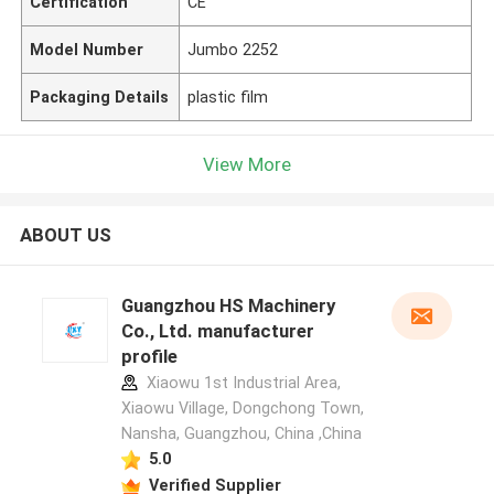
Certification
CE
Model Number
Jumbo 2252
Packaging Details
plastic film
View More
ABOUT US
Guangzhou HS Machinery
Co., Ltd. manufacturer
profile
Xiaowu 1st Industrial Area,
Xiaowu Village, Dongchong Town,
Nansha, Guangzhou, China ,China
5.0
Verified Supplier