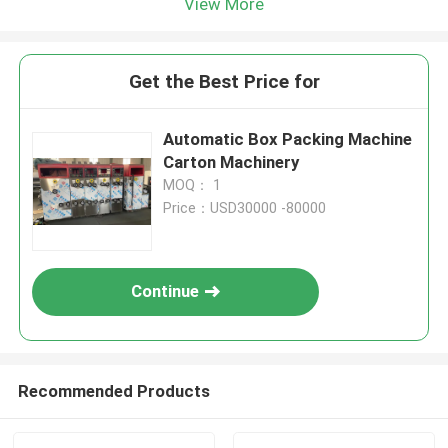
View More
Get the Best Price for
Automatic Box Packing Machine
Carton Machinery
MOQ： 1
Price：USD30000 -80000
Continue
Recommended Products