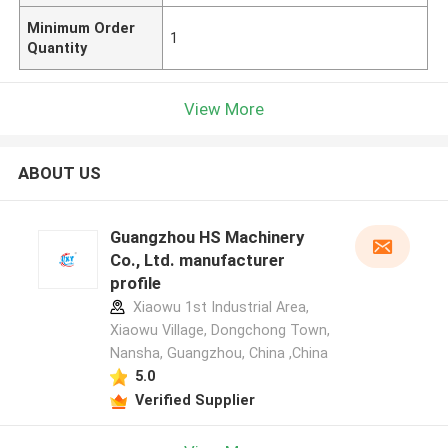
Minimum Order
1
Quantity
View More
ABOUT US
Guangzhou HS Machinery
Co., Ltd. manufacturer
profile
Xiaowu 1st Industrial Area,
Xiaowu Village, Dongchong Town,
Nansha, Guangzhou, China ,China
5.0
Verified Supplier