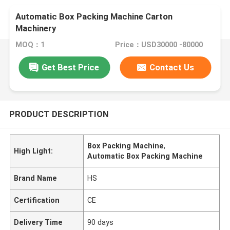
Automatic Box Packing Machine Carton
Machinery
MOQ：1
Price：USD30000 -80000
Get Best Price
Contact Us
PRODUCT DESCRIPTION
Box Packing Machine
,
High Light:
Automatic Box Packing Machine
Brand Name
HS
Certification
CE
Delivery Time
90 days