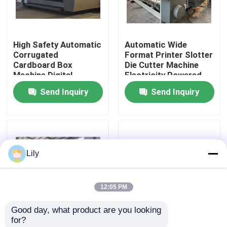
About Us
High Safety Automatic
Automatic Wide
Corrugated
Format Printer Slotter
Factory Tour
Cardboard Box
Die Cutter Machine
Machine Digital
Electricity Powered
Printing
Send Inquiry
Send Inquiry
Quality Control
Contact Us
Lily
News
12:05 PM
Cases
Good day, what product are you looking 
for?
Carton Printing Machine
High Resolution
Corrugated Box