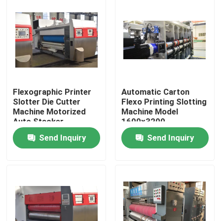
Flexographic Printer
Automatic Carton
Slotter Die Cutter
Flexo Printing Slotting
Machine Motorized
Machine Model
Auto Stacker
1600x3200
Send Inquiry
Send Inquiry
Home
Products
Videos