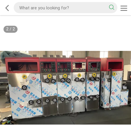
2
/
2