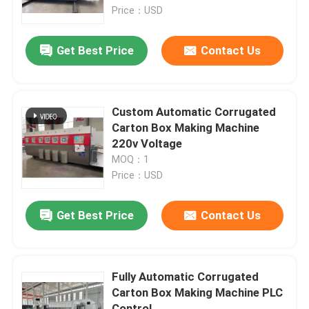
Price：USD
About Us
Get Best Price
Contact Us
Factory Tour
Custom Automatic Corrugated
Quality Control
Carton Box Making Machine
220v Voltage
MOQ：1
Contact Us
Price：USD
News
Get Best Price
Contact Us
Cases
Fully Automatic Corrugated
Carton Box Making Machine PLC
Carton Printing Machine
Control