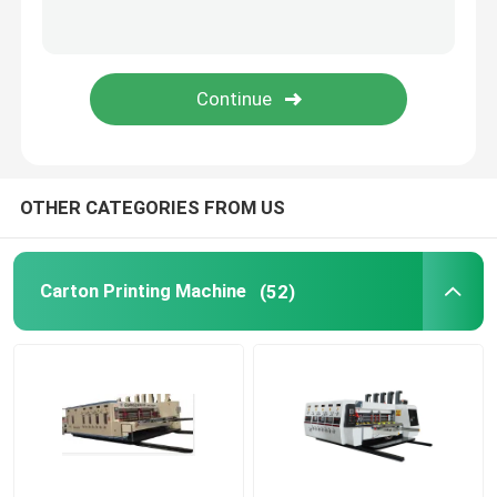
SUBMIT
Cardboard Box Printing Machine
Corrugated Box Printing Machine
Packaging Box Printing Machine
OTHER CATEGORIES FROM US
Used Corrugated Carton Box Machinery
Carton Printing Machine
(52)
Second Hand Box Machines