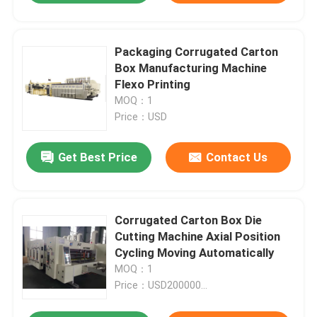
Packaging Corrugated Carton
Box Manufacturing Machine
Flexo Printing
MOQ：1
Price：USD
Get Best Price
Contact Us
Corrugated Carton Box Die
Cutting Machine Axial Position
Cycling Moving Automatically
MOQ：1
Price：USD200000...