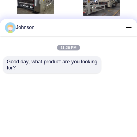
Jumbo Corrugated
High Pression
Johnson
Carton Machine
Corrugated Carton Box
Automatic Carton
Production Line 70KW
Packaging Line
Power
11:26 PM
Precision
Get Best Price
Get Best Price
Good day, what product are you looking 
for?
Contact Us
Contact Us
View More
Home
About Us
Contact Us
Desktop Site
Sitemap
Privacy Policy