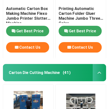
Automatic Carton Box
Printing Automatic
Making Machine Flexo
Carton Folder Gluer
Jumbo Printer Slotter
Machine Jumbo Three
Machine
Color
Get Best Price
Get Best Price
Contact Us
Contact Us
Carton Die Cutting Machine
(41)