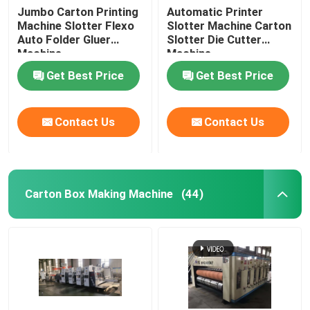
Jumbo Carton Printing
Automatic Printer
Machine Slotter Flexo
Slotter Machine Carton
Auto Folder Gluer
Slotter Die Cutter
Machine
Machine
Get Best Price
Get Best Price
Contact Us
Contact Us
Carton Box Making Machine
(44)