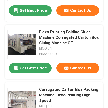
Get Best Price
Contact Us
Flexo Printing Folding Gluer
Machine Corrugated Carton Box
Gluing Machine CE
MOQ：1
Price：USD
Get Best Price
Contact Us
Home
Corrugated Carton Box Packing
Products
Machine Flexo Printing High
Speed
Videos
MOQ：1