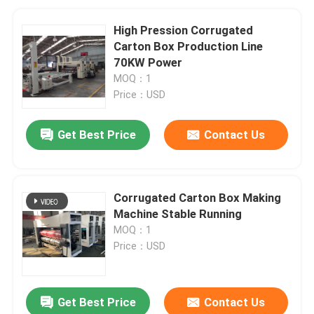
High Pression Corrugated
Carton Box Production Line
70KW Power
MOQ：1
Price：USD
Get Best Price
Contact Us
Corrugated Carton Box Making
Machine Stable Running
MOQ：1
Price：USD
Get Best Price
Contact Us