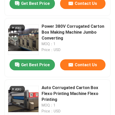
Get Best Price
Contact Us
Power 380V Corrugated Carton
Box Making Machine Jumbo
Converting
MOQ：1
Price：USD
Get Best Price
Contact Us
Auto Corrugated Carton Box
Flexo Printing Machine Flexo
Printing
MOQ：1
Price：USD