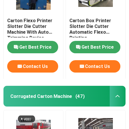
Carton Flexo Printer
Carton Box Printer
Slotter Die Cutter
Slotter Die Cutter
Machine With Auto
Automatic Flexo
Trimming Device
Printing
Get Best Price
Get Best Price
Contact Us
Contact Us
Corrugated Carton Machine
(47)