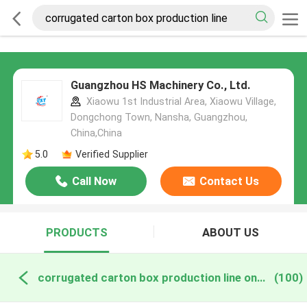
Guangzhou HS Machinery Co., Ltd.
Xiaowu 1st Industrial Area, Xiaowu Village,
Dongchong Town, Nansha, Guangzhou,
China,China
5.0
Verified Supplier
Call Now
Contact Us
PRODUCTS
ABOUT US
corrugated carton box production line online manufacture
(100)