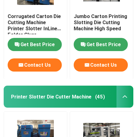
Corrugated Carton Die
Jumbo Carton Printing
Cutting Machine
Slotting Die Cutting
Printer Slotter InLine
Machine High Speed
Folder Gluer
Get Best Price
Get Best Price
Contact Us
Contact Us
Printer Slotter Die Cutter Machine
(45)