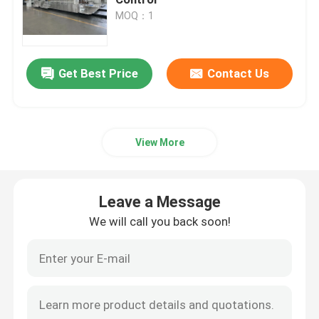
MOQ：1
Carton Box Making Machine
Leave a Message
Get Best Price
Contact Us
Carton Die Cutting Machine
We will call you back soon!
Printer Slotter Die Cutter Machine
View More
Corrugated Carton Machine
Leave a Message
Packaging Box Making Machine
We will call you back soon!
Folding Gluer Machine
Corrugated Box Making Machinery