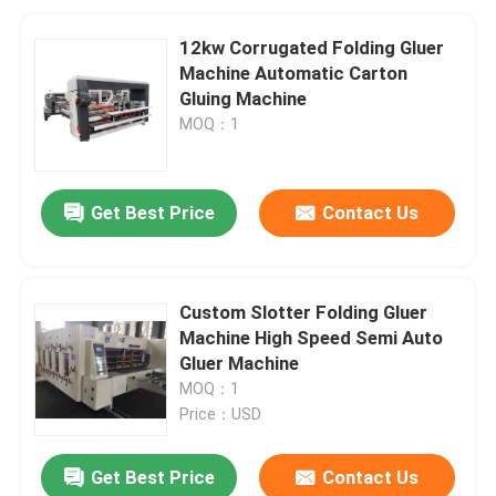
12kw Corrugated Folding Gluer
Machine Automatic Carton
Gluing Machine
MOQ：1
Get Best Price
Contact Us
Custom Slotter Folding Gluer
Machine High Speed Semi Auto
Gluer Machine
MOQ：1
Price：USD
Get Best Price
Contact Us