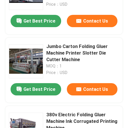
Price：USD
About Us
Get Best Price
Contact Us
Factory Tour
Jumbo Carton Folding Gluer
Quality Control
Machine Printer Slotter Die
Cutter Machine
MOQ：1
Contact Us
Price：USD
News
Get Best Price
Contact Us
Cases
380v Electric Folding Gluer
Machine Ink Corrugated Printing
Carton Printing Machine
Machine