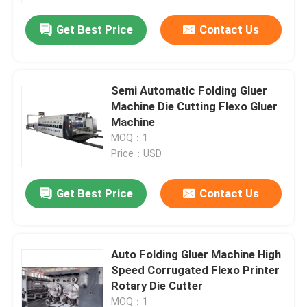
Get Best Price
Contact Us
Semi Automatic Folding Gluer
Machine Die Cutting Flexo Gluer
Machine
MOQ：1
Price：USD
Get Best Price
Contact Us
Home
Auto Folding Gluer Machine High
Products
Speed Corrugated Flexo Printer
Rotary Die Cutter
Videos
MOQ：1