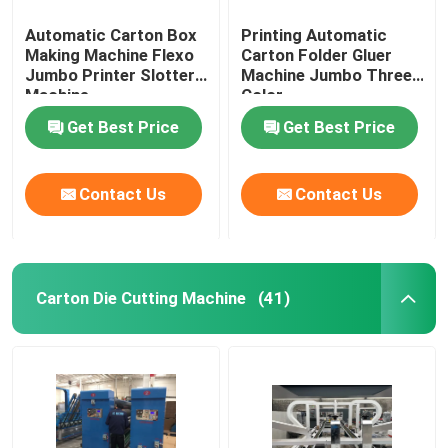
Automatic Carton Box
Printing Automatic
Making Machine Flexo
Carton Folder Gluer
Jumbo Printer Slotter
Machine Jumbo Three
Machine
Color
Get Best Price
Get Best Price
Contact Us
Contact Us
Carton Die Cutting Machine
(41)