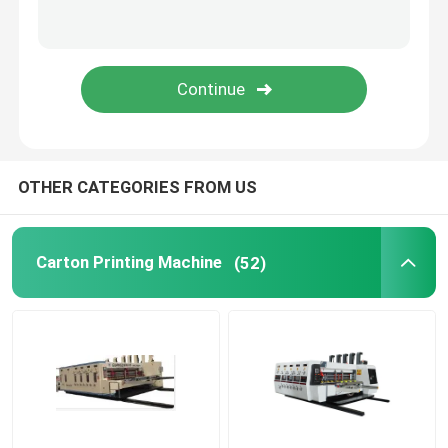
Cardboard Box Printing Machine
Corrugated Box Printing Machine
Packaging Box Printing Machine
OTHER CATEGORIES FROM US
Used Corrugated Carton Box Machinery
Carton Printing Machine
(52)
Second Hand Box Machines