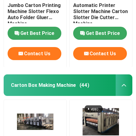
Jumbo Carton Printing
Automatic Printer
Machine Slotter Flexo
Slotter Machine Carton
Auto Folder Gluer
Slotter Die Cutter
Machine
Machine
Get Best Price
Get Best Price
Contact Us
Contact Us
Carton Box Making Machine
(44)