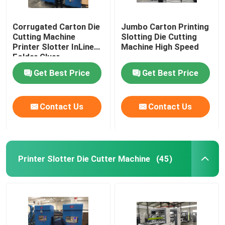
Corrugated Carton Die
Jumbo Carton Printing
Cutting Machine
Slotting Die Cutting
Printer Slotter InLine
Machine High Speed
Folder Gluer
Get Best Price
Get Best Price
Contact Us
Contact Us
Printer Slotter Die Cutter Machine
(45)