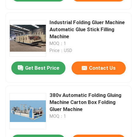
Industrial Folding Gluer Machine
Automatic Glue Stick Filling
Machine
MOQ：1
Price：USD
Get Best Price
Contact Us
380v Automatic Folding Gluing
Machine Carton Box Folding
Gluer Machine
MOQ：1