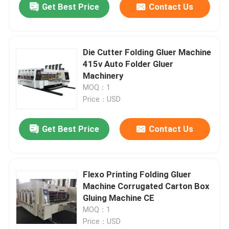
Get Best Price
Contact Us
Die Cutter Folding Gluer Machine
415v Auto Folder Gluer
Machinery
MOQ：1
Price：USD
Get Best Price
Contact Us
Flexo Printing Folding Gluer
Machine Corrugated Carton Box
Gluing Machine CE
MOQ：1
Price：USD