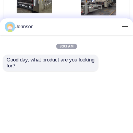
Jumbo Corrugated
High Pression
Johnson
Carton Machine
Corrugated Carton Box
Automatic Carton
Production Line 70KW
Packaging Line
Power
8:03 AM
Precision
Get Best Price
Get Best Price
Good day, what product are you looking 
for?
Contact Us
Contact Us
View More
Home
About Us
Contact Us
Desktop Site
Sitemap
Privacy Policy