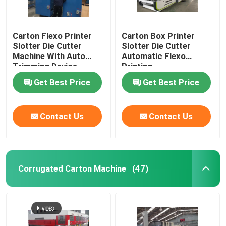
Carton Flexo Printer
Carton Box Printer
Slotter Die Cutter
Slotter Die Cutter
Machine With Auto
Automatic Flexo
Trimming Device
Printing
Get Best Price
Get Best Price
Contact Us
Contact Us
Corrugated Carton Machine
(47)