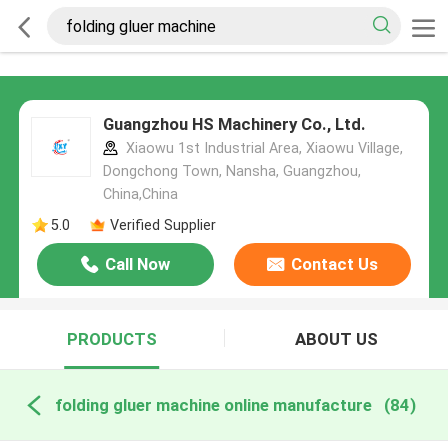
Guangzhou HS Machinery Co., Ltd.
Xiaowu 1st Industrial Area, Xiaowu Village,
Dongchong Town, Nansha, Guangzhou,
China,China
5.0
Verified Supplier
Call Now
Contact Us
PRODUCTS
ABOUT US
folding gluer machine online manufacture
(84)