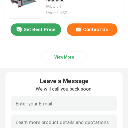
MOQ：1
Price：USD
Carton Box Making Machine
Get Best Price
Contact Us
Carton Die Cutting Machine
Printer Slotter Die Cutter Machine
View More
Corrugated Carton Machine
Leave a Message
Packaging Box Making Machine
We will call you back soon!
Folding Gluer Machine
Corrugated Box Making Machinery