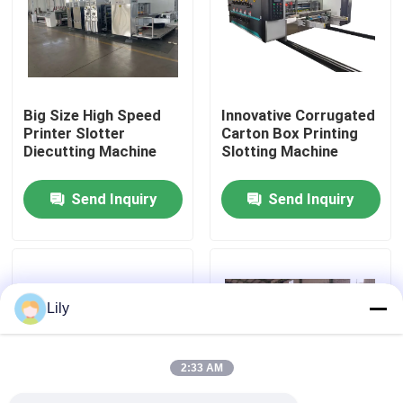
About Us
Factory Tour
Big Size High Speed
Innovative Corrugated
Printer Slotter
Carton Box Printing
Diecutting Machine
Slotting Machine
Quality Control
Send Inquiry
Send Inquiry
Contact Us
News
Lily
Cases
2:33 AM
Carton Printing Machine