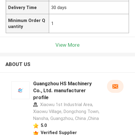
Delivery Time
30 days
Minimum Order Q
1
uantity
View More
ABOUT US
Guangzhou HS Machinery
Co., Ltd. manufacturer
profile
Xiaowu 1st Industrial Area,
Xiaowu Village, Dongchong Town,
Nansha, Guangzhou, China ,China
5.0
Verified Supplier