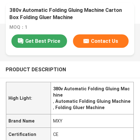
380v Automatic Folding Gluing Machine Carton
Box Folding Gluer Machine
MOQ：1
Get Best Price
Contact Us
PRODUCT DESCRIPTION
380v Automatic Folding Gluing Mac
hine
High Light:
,
Automatic Folding Gluing Machine
,
Folding Gluer Machine
Brand Name
MXY
Certification
CE