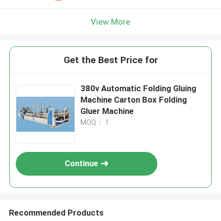
View More
Get the Best Price for
380v Automatic Folding Gluing
Machine Carton Box Folding
Gluer Machine
MOQ： 1
Continue
Recommended Products