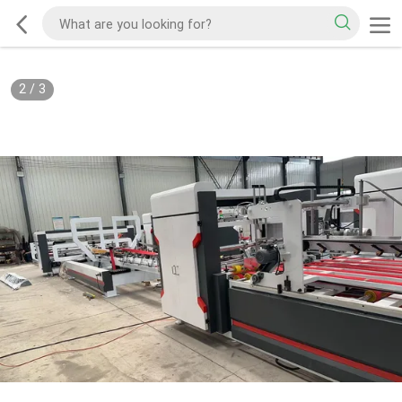
2
/
3