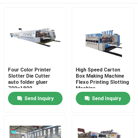
Four Color Printer
High Speed Carton
Slotter Die Cutter
Box Making Machine
auto folder gluer
Flexo Printing Slotting
700x1800
Machine
Home
Send Inquiry
Send Inquiry
Products
Videos