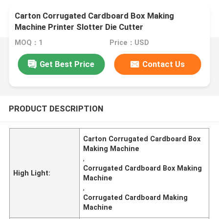
Carton Corrugated Cardboard Box Making
Machine Printer Slotter Die Cutter
MOQ：1
Price：USD
Get Best Price
Contact Us
PRODUCT DESCRIPTION
Carton Corrugated Cardboard Box
Making Machine
,
Corrugated Cardboard Box Making
High Light:
Machine
,
Corrugated Cardboard Making
Machine