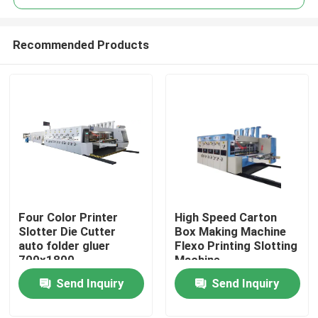
Recommended Products
Four Color Printer
High Speed Carton
Home
Slotter Die Cutter
Box Making Machine
auto folder gluer
Flexo Printing Slotting
700x1800
Machine
Products
Send Inquiry
Send Inquiry
Videos