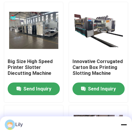
About Us
Factory Tour
Quality Control
Big Size High Speed
Innovative Corrugated
Printer Slotter
Carton Box Printing
Contact Us
Diecutting Machine
Slotting Machine
Send Inquiry
Send Inquiry
News
Cases
Lily
Carton Printing Machine