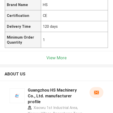
Brand Name
HS
Certification
CE
Delivery Time
120 days
Minimum Order
1
Quantity
View More
ABOUT US
Guangzhou HS Machinery
Co., Ltd. manufacturer
profile
Xiaowu 1st Industrial Area,