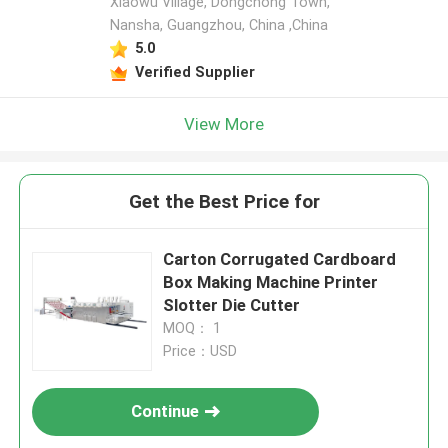
Xiaowu Village, Dongchong Town,
Nansha, Guangzhou, China ,China
5.0
Verified Supplier
View More
Get the Best Price for
Carton Corrugated Cardboard
Box Making Machine Printer
Slotter Die Cutter
MOQ： 1
Price：USD
Continue