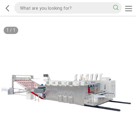
1
/
1