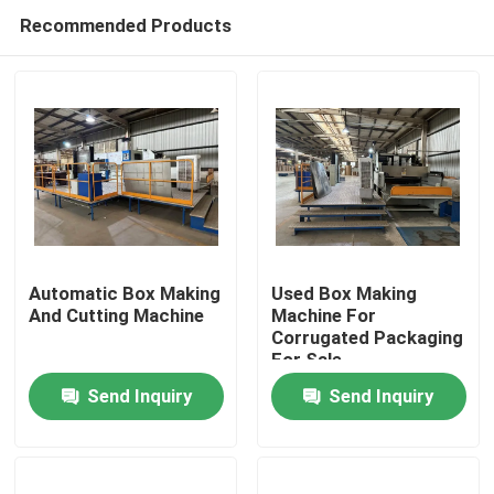
Recommended Products
Automatic Box Making
Used Box Making
And Cutting Machine
Machine For
Corrugated Packaging
Home
For Sale
Send Inquiry
Send Inquiry
Products
Videos