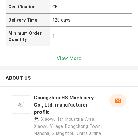
Certification
CE
Delivery Time
120 days
Minimum Order
1
Quantity
View More
ABOUT US
Guangzhou HS Machinery
Co., Ltd. manufacturer
profile
Xiaowu 1st Industrial Area,
Xiaowu Village, Dongchong Town,
Nansha, Guangzhou, China ,China