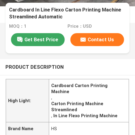
Cardboard In Line Flexo Carton Printing Machine
Streamlined Automatic
MOQ：1
Price：USD
Get Best Price
Contact Us
PRODUCT DESCRIPTION
Cardboard Carton Printing
Machine
,
High Light:
Carton Printing Machine
Streamlined
,
In Line Flexo Printing Machine
Brand Name
HS