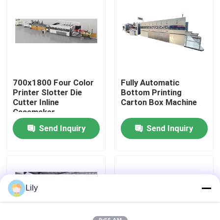
About Us
Factory Tour
700x1800 Four Color
Fully Automatic
Quality Control
Printer Slotter Die
Bottom Printing
Cutter Inline
Carton Box Machine
Casemaker
Contact Us
Send Inquiry
Send Inquiry
News
Cases
Lily
Carton Printing Machine