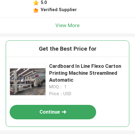
5.0
Verified Supplier
View More
Get the Best Price for
Cardboard In Line Flexo Carton
Printing Machine Streamlined
Automatic
MOQ： 1
Price：USD
Continue