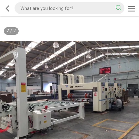
2
/
2