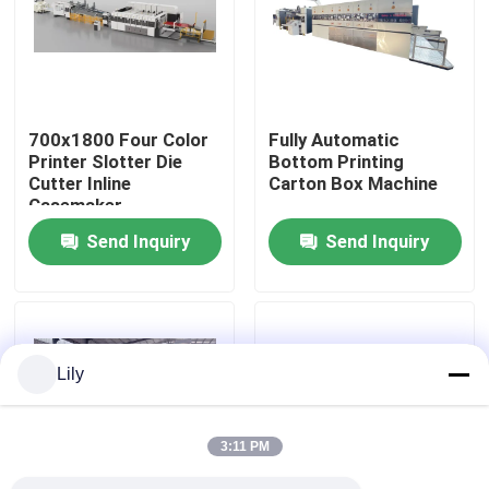
About Us
Factory Tour
700x1800 Four Color
Fully Automatic
Printer Slotter Die
Bottom Printing
Cutter Inline
Carton Box Machine
Quality Control
Casemaker
Send Inquiry
Send Inquiry
Contact Us
News
Lily
Cases
3:11 PM
Carton Printing Machine