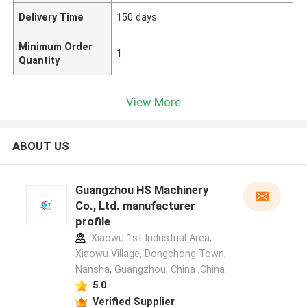
Delivery Time
150 days
Minimum Order
1
Quantity
View More
ABOUT US
Guangzhou HS Machinery
Co., Ltd. manufacturer
profile
Xiaowu 1st Industrial Area,
Xiaowu Village, Dongchong Town,
Nansha, Guangzhou, China ,China
5.0
Verified Supplier