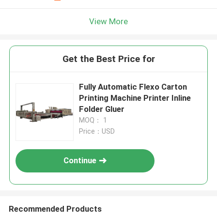
View More
Get the Best Price for
Fully Automatic Flexo Carton
Printing Machine Printer Inline
Folder Gluer
MOQ： 1
Price：USD
Continue
Recommended Products