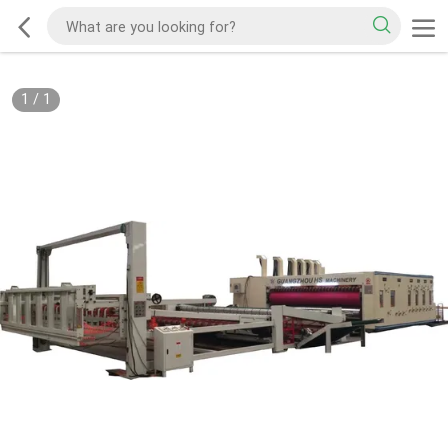
1
/
1