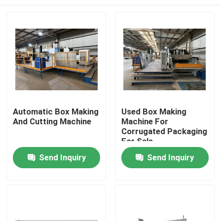
Automatic Box Making
Used Box Making
And Cutting Machine
Machine For
Corrugated Packaging
For Sale
Home
Send Inquiry
Send Inquiry
Products
Videos