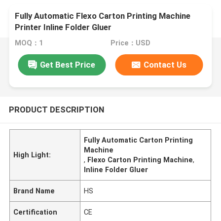
Fully Automatic Flexo Carton Printing Machine
Printer Inline Folder Gluer
MOQ：1
Price：USD
Get Best Price
Contact Us
PRODUCT DESCRIPTION
Fully Automatic Carton Printing
Machine
High Light:
,
Flexo Carton Printing Machine
,
Inline Folder Gluer
Brand Name
HS
Certification
CE