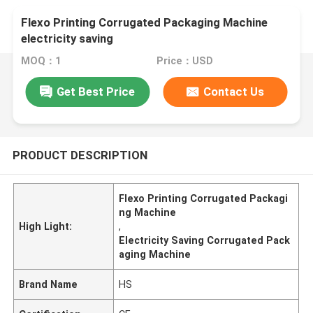
Flexo Printing Corrugated Packaging Machine
electricity saving
MOQ：1
Price：USD
Get Best Price
Contact Us
PRODUCT DESCRIPTION
Flexo Printing Corrugated Packagi
ng Machine
High Light:
,
Electricity Saving Corrugated Pack
aging Machine
Brand Name
HS