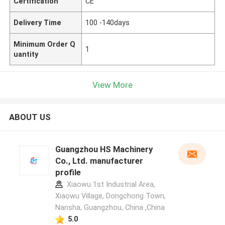
Certification
CE
Delivery Time
100 -140days
Minimum Order Q
1
uantity
View More
ABOUT US
Guangzhou HS Machinery
Co., Ltd. manufacturer
profile
Xiaowu 1st Industrial Area,
Xiaowu Village, Dongchong Town,
Nansha, Guangzhou, China ,China
5.0