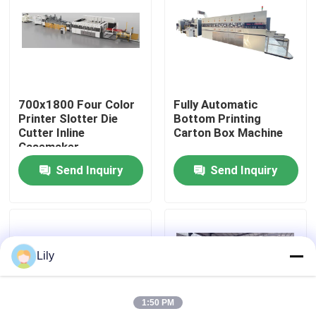
About Us
Factory Tour
700x1800 Four Color
Fully Automatic
Printer Slotter Die
Bottom Printing
Quality Control
Cutter Inline
Carton Box Machine
Casemaker
Send Inquiry
Send Inquiry
Contact Us
News
Lily
Cases
1:50 PM
Carton Printing Machine