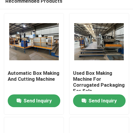
Recommended Products
Automatic Box Making
Used Box Making
And Cutting Machine
Machine For
Corrugated Packaging
For Sale
Home
Send Inquiry
Send Inquiry
Products
Videos