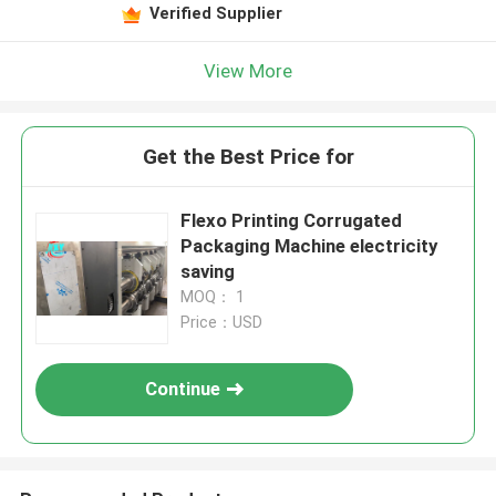
Verified Supplier
View More
Get the Best Price for
Flexo Printing Corrugated
Packaging Machine electricity
saving
MOQ： 1
Price：USD
Continue