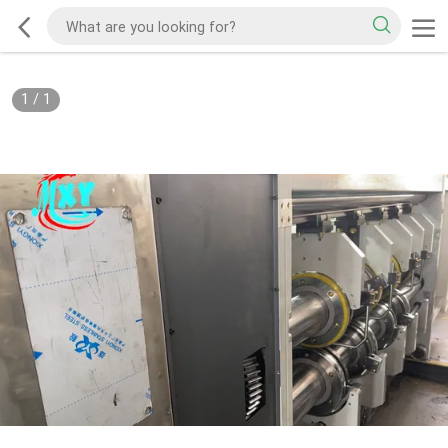
1
/
1