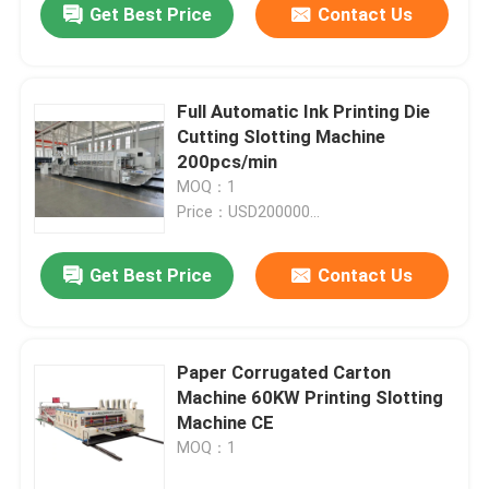
Get Best Price
Contact Us
Full Automatic Ink Printing Die
Cutting Slotting Machine
200pcs/min
MOQ：1
Price：USD200000...
Get Best Price
Contact Us
Paper Corrugated Carton
Machine 60KW Printing Slotting
Machine CE
MOQ：1