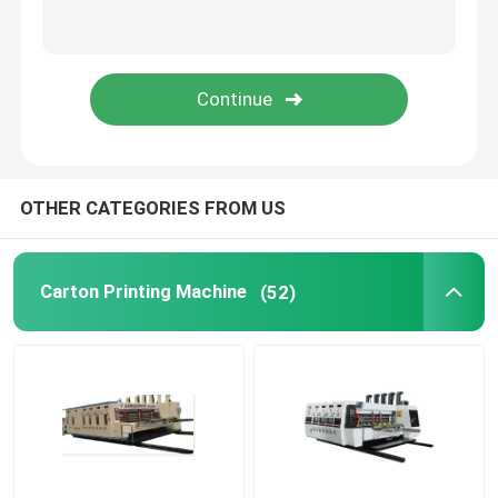
Cardboard Box Printing Machine
Corrugated Box Printing Machine
Packaging Box Printing Machine
OTHER CATEGORIES FROM US
Used Corrugated Carton Box Machinery
Carton Printing Machine
(52)
Second Hand Box Machines