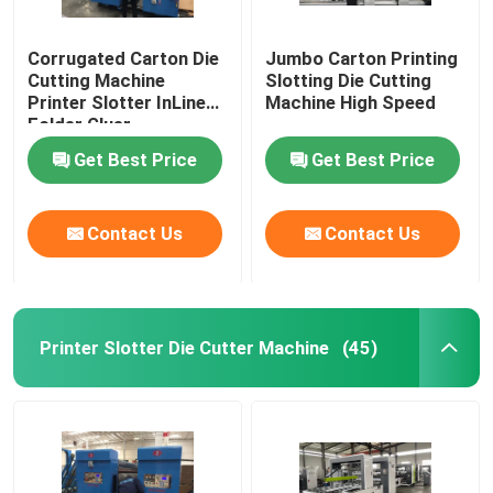
Corrugated Carton Die
Jumbo Carton Printing
Cutting Machine
Slotting Die Cutting
Printer Slotter InLine
Machine High Speed
Folder Gluer
Get Best Price
Get Best Price
Contact Us
Contact Us
Printer Slotter Die Cutter Machine
(45)