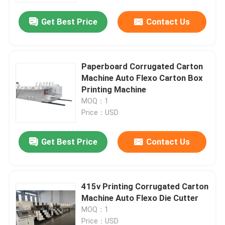
Get Best Price
Contact Us
Paperboard Corrugated Carton
Machine Auto Flexo Carton Box
Printing Machine
MOQ：1
Price：USD
Get Best Price
Contact Us
Home
415v Printing Corrugated Carton
Products
Machine Auto Flexo Die Cutter
MOQ：1
Videos
Price：USD