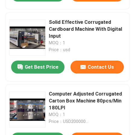
Solid Effective Corrugated
Cardboard Machine With Digital
Input
MOQ：1
Price：usd
Get Best Price
Contact Us
Computer Adjusted Corrugated
Carton Box Machine 80pcs/Min
180LPI
MOQ：1
Price：USD200000...