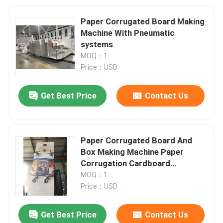
Paper Corrugated Board Making
Machine With Pneumatic
systems
MOQ：1
Price：USD
Get Best Price
Contact Us
Paper Corrugated Board And
Box Making Machine Paper
Corrugation Cardboard
Production Line
MOQ：1
Price：USD
Get Best Price
Contact Us