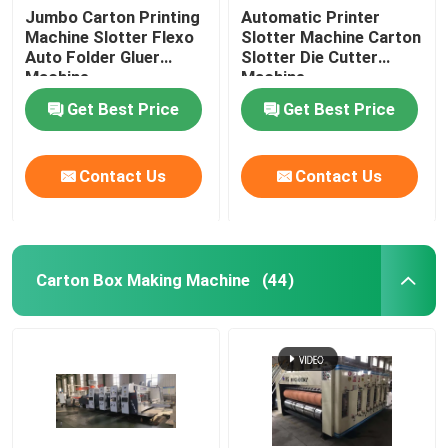
Jumbo Carton Printing
Automatic Printer
Machine Slotter Flexo
Slotter Machine Carton
Auto Folder Gluer
Slotter Die Cutter
Machine
Machine
Get Best Price
Get Best Price
Contact Us
Contact Us
Carton Box Making Machine
(44)