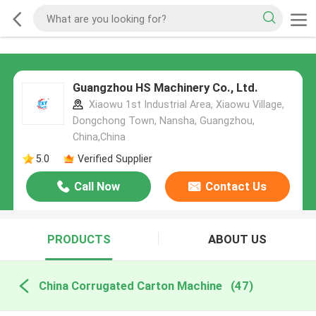
Guangzhou HS Machinery Co., Ltd.
Xiaowu 1st Industrial Area, Xiaowu Village,
Dongchong Town, Nansha, Guangzhou,
China,China
5.0
Verified Supplier
Call Now
Contact Us
PRODUCTS
ABOUT US
China Corrugated Carton Machine
(47)