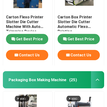
Carton Flexo Printer
Carton Box Printer
Slotter Die Cutter
Slotter Die Cutter
Machine With Auto
Automatic Flexo
Trimming Device
Printing
Get Best Price
Get Best Price
Contact Us
Contact Us
Packaging Box Making Machine
(25)