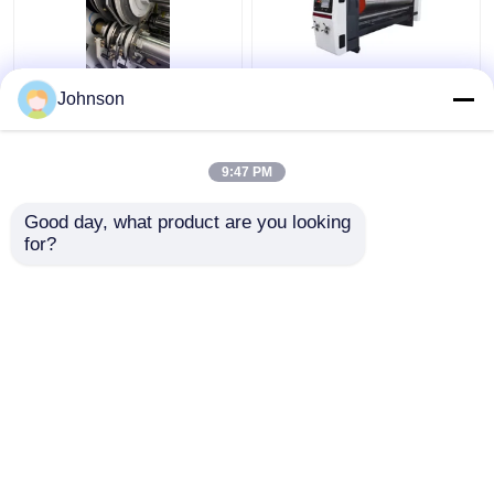
Corrugated Carton
Rotary Automatic Die
Johnson
Packaging Box Making
Cutting Machine
Machine Printing
Corrugated Printing
Slotter Die Cutting
Slotting Machine
9:47 PM
Get Best Price
Get Best Price
Good day, what product are you looking 
for?
Contact Us
Contact Us
View More
Home
About Us
Contact Us
Desktop Site
Sitemap
Privacy Policy