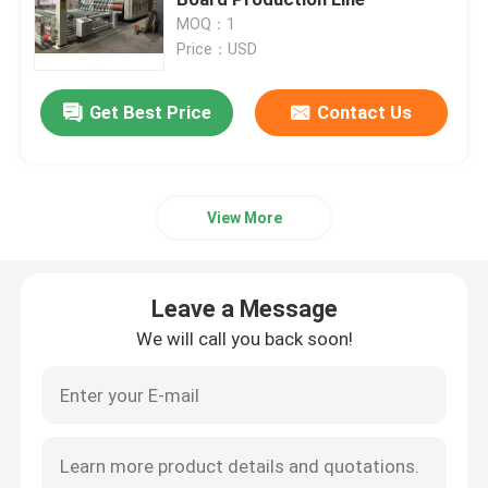
MOQ：1
Price：USD
Carton Box Making Machine
Get Best Price
Contact Us
Carton Die Cutting Machine
Printer Slotter Die Cutter Machine
View More
Corrugated Carton Machine
Leave a Message
Packaging Box Making Machine
We will call you back soon!
Folding Gluer Machine
Corrugated Box Making Machinery