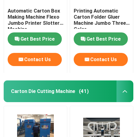
Automatic Carton Box
Printing Automatic
Making Machine Flexo
Carton Folder Gluer
Jumbo Printer Slotter
Machine Jumbo Three
Machine
Color
Get Best Price
Get Best Price
Contact Us
Contact Us
Carton Die Cutting Machine
(41)