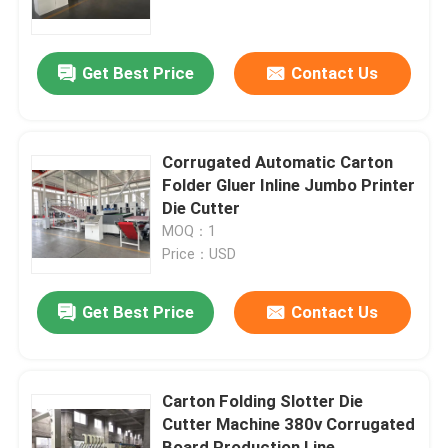
About Us
Get Best Price
Contact Us
Factory Tour
Corrugated Automatic Carton
Quality Control
Folder Gluer Inline Jumbo Printer
Die Cutter
MOQ：1
Contact Us
Price：USD
News
Get Best Price
Contact Us
Cases
Carton Folding Slotter Die
Cutter Machine 380v Corrugated
Carton Printing Machine
Board Production Line