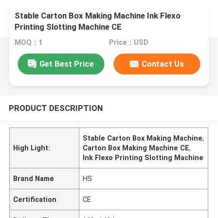
Stable Carton Box Making Machine Ink Flexo
Printing Slotting Machine CE
MOQ：1
Price：USD
Get Best Price
Contact Us
PRODUCT DESCRIPTION
Stable Carton Box Making Machine
,
High Light:
Carton Box Making Machine CE
,
Ink Flexo Printing Slotting Machine
Brand Name
HS
Certification
CE