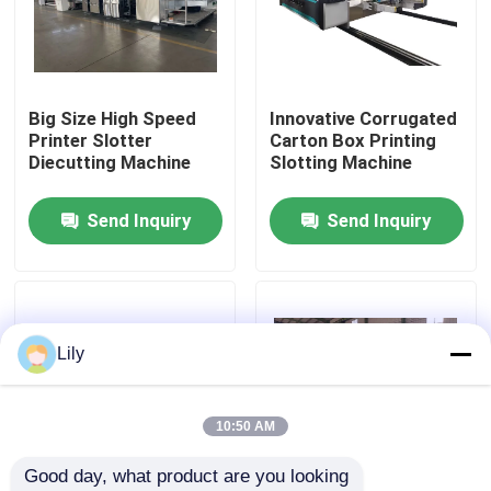
About Us
Big Size High Speed
Innovative Corrugated
Factory Tour
Printer Slotter
Carton Box Printing
Diecutting Machine
Slotting Machine
Quality Control
Send Inquiry
Send Inquiry
Contact Us
News
Lily
Cases
10:50 AM
Good day, what product are you looking 
Carton Printing Machine