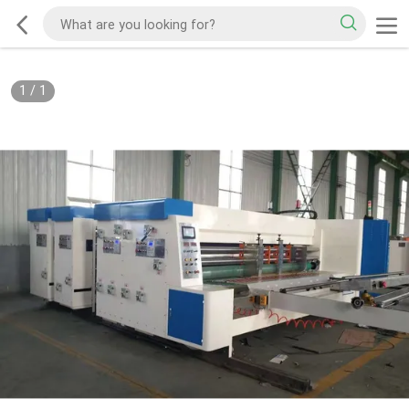
1
/
1