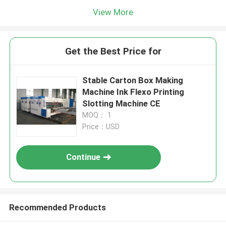
View More
Get the Best Price for
Stable Carton Box Making
Machine Ink Flexo Printing
Slotting Machine CE
MOQ： 1
Price：USD
Continue
Recommended Products