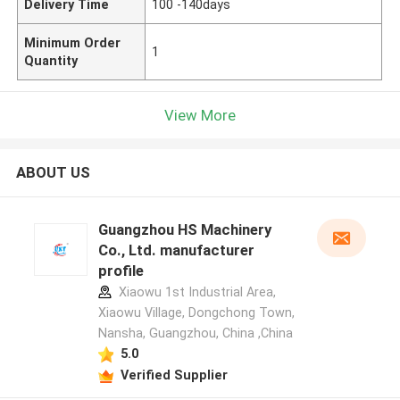
Delivery Time
100 -140days
Minimum Order
1
Quantity
View More
ABOUT US
Guangzhou HS Machinery
Co., Ltd. manufacturer
profile
Xiaowu 1st Industrial Area,
Xiaowu Village, Dongchong Town,
Nansha, Guangzhou, China ,China
5.0
Verified Supplier