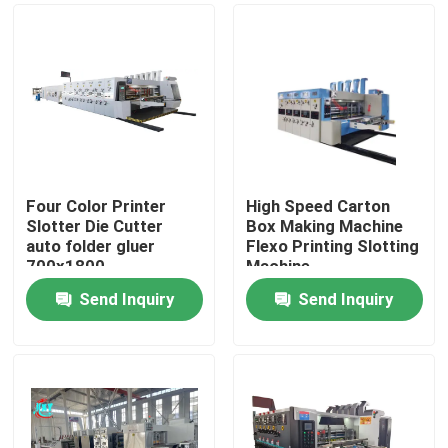
Four Color Printer
High Speed Carton
Slotter Die Cutter
Box Making Machine
auto folder gluer
Flexo Printing Slotting
700x1800
Machine
Send Inquiry
Send Inquiry
Home
Products
Videos