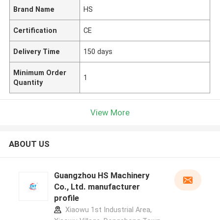
Brand Name
HS
Certification
CE
Delivery Time
150 days
Minimum Order
1
Quantity
View More
ABOUT US
Guangzhou HS Machinery
Co., Ltd. manufacturer
profile
Xiaowu 1st Industrial Area,