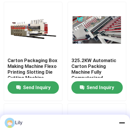
About Us
Factory Tour
Quality Control
Carton Packaging Box
325.2KW Automatic
Making Machine Flexo
Carton Packing
Contact Us
Printing Slotting Die
Machine Fully
Cutting Machine
Computerized
Send Inquiry
Send Inquiry
News
Cases
Lily
Carton Printing Machine