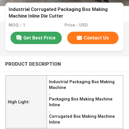
Industrial Corrugated Packaging Box Making
Machine Inline Die Cutter
MOQ：1
Price：USD
Get Best Price
Contact Us
PRODUCT DESCRIPTION
Industrial Packaging Box Making
Machine
,
Packaging Box Making Machine
High Light:
Inline
,
Corrugated Box Making Machine
Inline