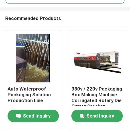
Recommended Products
Auto Waterproof
380v / 220v Packaging
Home
Packaging Solution
Box Making Machine
Production Line
Corrugated Rotary Die
Cutter Stacker
Products
Send Inquiry
Send Inquiry
Videos