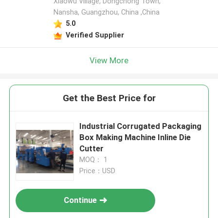
Xiaowu Village, Dongchong Town,
Nansha, Guangzhou, China ,China
5.0
Verified Supplier
View More
Get the Best Price for
Industrial Corrugated Packaging
Box Making Machine Inline Die
Cutter
MOQ： 1
Price：USD
Continue