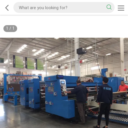
1
/
1